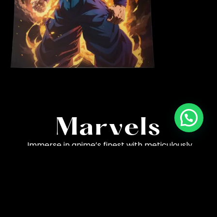
High-Quality
Marvels
Immerse in anime’s finest with meticulously
crafted posters. Capturing every detail, our artistry
brings characters and scenes to life in stunning
clarity.