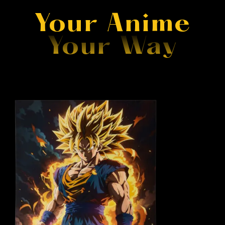
Your Anime
Your Way