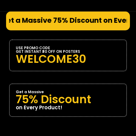
e 75% Discount on Every Prod
USE PROMO CODE
GET INSTANT ₹30 OFF ON POSTERS
WELCOME30
Get a Massive
75% Discount
on Every Product!