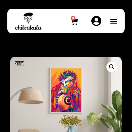
0
Sale!