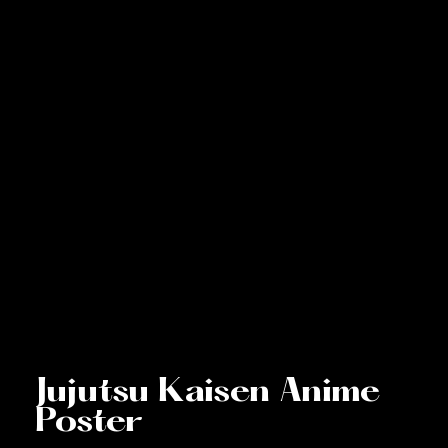
Jujutsu Kaisen Anime
Poster