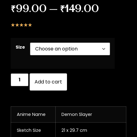
₹
99.00
–
₹
149.00
☆
☆
☆
☆
☆
Size
Add to cart
Anime Name
Demon Slayer
Sketch Size
21 x 29.7 cm