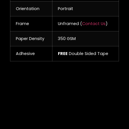
Orientation
Portrait
Frame
Unframed (
Contact Us
)
Paper Density
350 GSM
Adhesive
FREE
Double Sided Tape