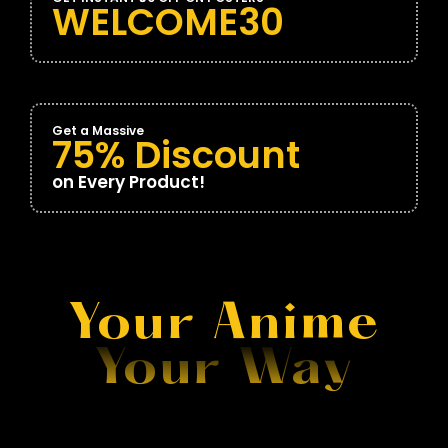
WELCOME30
Get a Massive
75% Discount
on Every Product!
Your Anime
Your Way