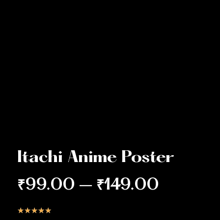
Itachi Anime Poster
₹
99.00
–
₹
149.00
☆
☆
☆
☆
☆