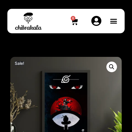
0
Sale!