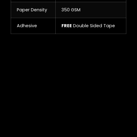
Paper Density
350 GSM
Adhesive
FREE
Double Sided Tape