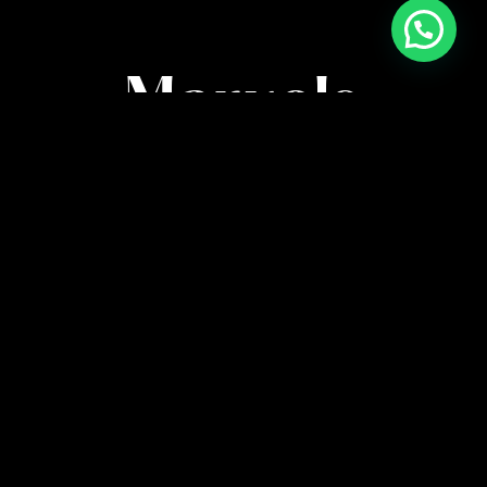
High-Quality
Marvels
Immerse in anime’s finest with meticulously
crafted posters. Capturing every detail, our artistry
brings characters and scenes to life in stunning
clarity.