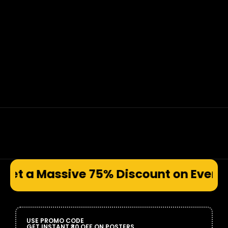
e 75% Discount on Every Prod
USE PROMO CODE
GET INSTANT ₹30 OFF ON POSTERS