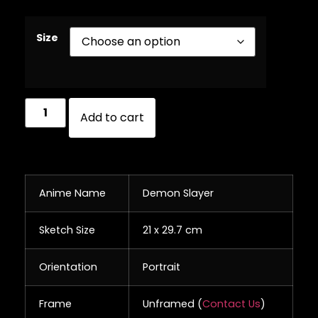
Size
Add to cart
Anime Name
Demon Slayer
Sketch Size
21 x 29.7 cm
Orientation
Portrait
Frame
Unframed (
Contact Us
)