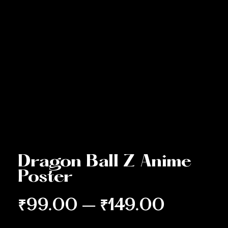
Dragon Ball Z Anime
Poster
₹
99.00
–
₹
149.00