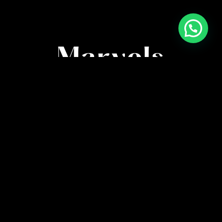
High-Quality
Marvels
Immerse in anime’s finest with meticulously
crafted posters. Capturing every detail, our artistry
brings characters and scenes to life in stunning
clarity.