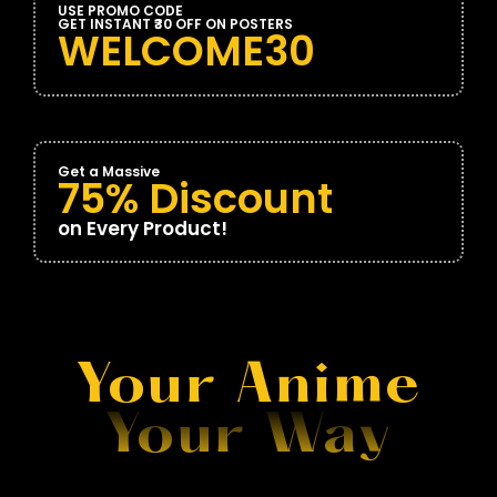
USE PROMO CODE
GET INSTANT ₹30 OFF ON POSTERS
WELCOME30
Get a Massive
75% Discount
on Every Product!
Your Anime
Your Way