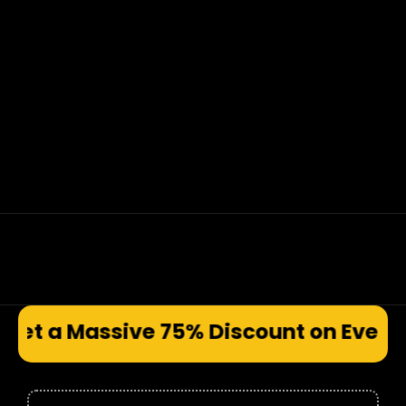
e 75% Discount on Every Prod