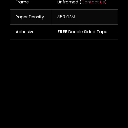
Frame
Unframed (
Contact Us
)
Paper Density
350 GSM
Adhesive
FREE
Double Sided Tape