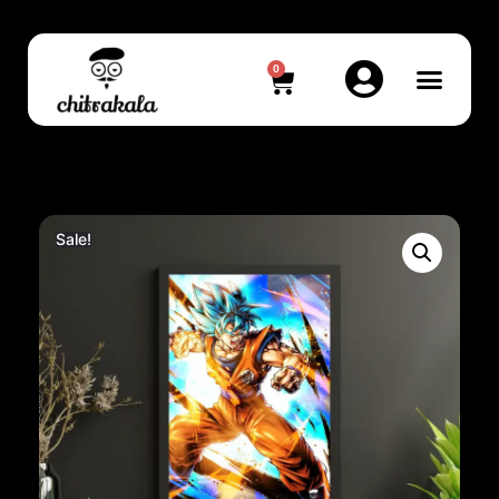
0
Sale!