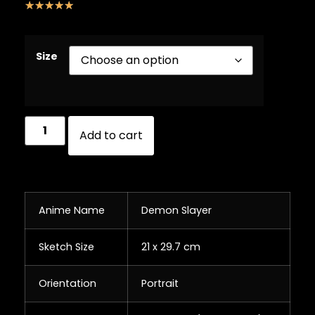
☆
☆
☆
☆
☆
Size
Add to cart
Anime Name
Demon Slayer
Sketch Size
21 x 29.7 cm
Orientation
Portrait