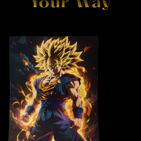
Your Way