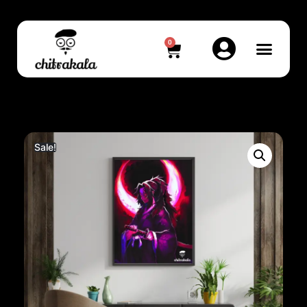
0
Sale!