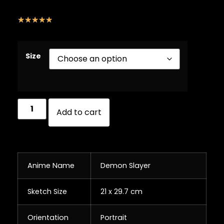
☆
☆
☆
☆
☆
Size
Add to cart
Anime Name
Demon Slayer
Sketch Size
21 x 29.7 cm
Orientation
Portrait