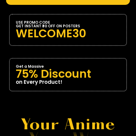
USE PROMO CODE
GET INSTANT ₹30 OFF ON POSTERS
WELCOME30
Get a Massive
75% Discount
on Every Product!
Your Anime