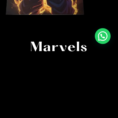
High-Quality
Marvels
Immerse in anime’s finest with meticulously
crafted posters. Capturing every detail, our artistry
brings characters and scenes to life in stunning
clarity.