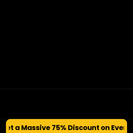
e 75% Discount on Every Prod