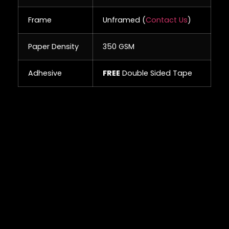
Frame
Unframed (
Contact Us
)
Paper Density
350 GSM
Adhesive
FREE
Double Sided Tape