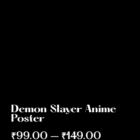
Demon Slayer Anime
Poster
₹
99.00
–
₹
149.00