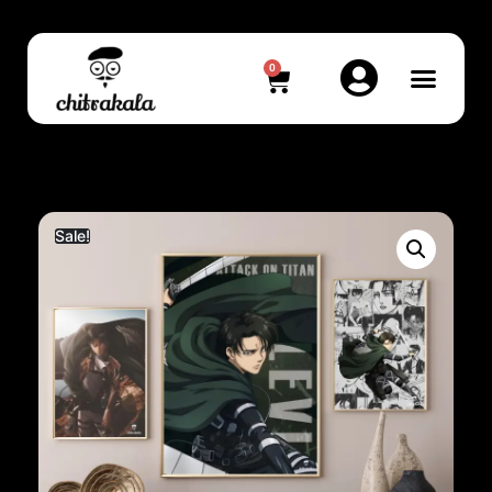
0
Sale!