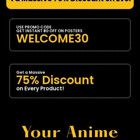
USE PROMO CODE
GET INSTANT ₹30 OFF ON POSTERS
WELCOME30
Get a Massive
75% Discount
on Every Product!
Your Anime