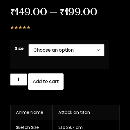
₹
149.00
–
₹
199.00
☆
☆
☆
☆
☆
Size
Add to cart
Anime Name
Attack on titan
Sketch Size
21 x 29.7 cm