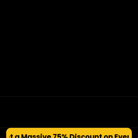
e 75% Discount on Every Produ