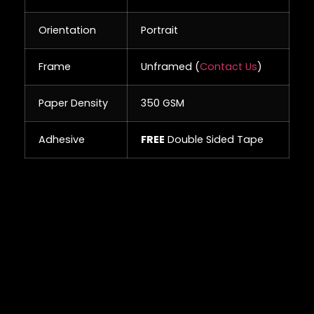
Orientation
Portrait
Frame
Unframed (
Contact Us
)
Paper Density
350 GSM
Adhesive
FREE
Double Sided Tape