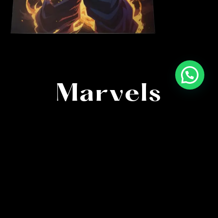
High-Quality
Marvels
Immerse in anime’s finest with meticulously
crafted posters. Capturing every detail, our artistry
brings characters and scenes to life in stunning
clarity.