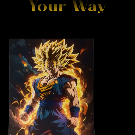
Your Way