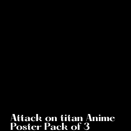
Attack on titan Anime
Poster Pack of 3